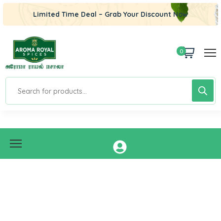
Limited Time Deal – Grab Your Discount Now
0