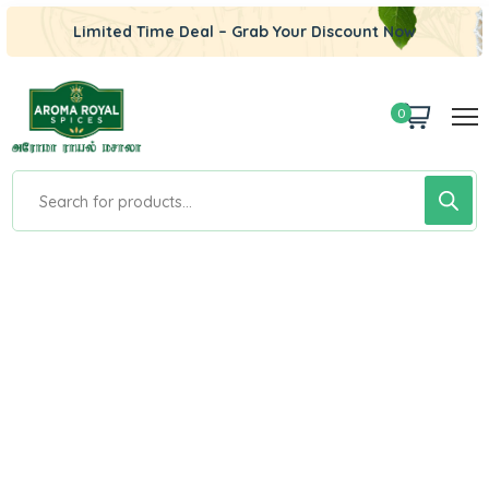
Limited Time Deal – Grab Your Discount Now
0