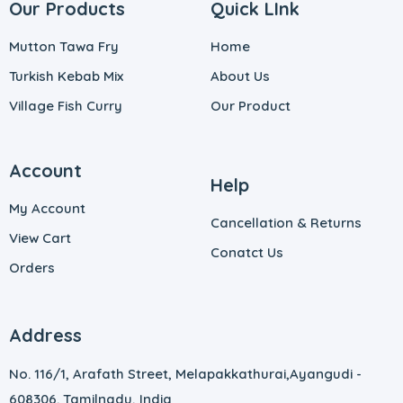
Our Products
Quick LInk
Mutton Tawa Fry
Home
Turkish Kebab Mix
About Us
Village Fish Curry
Our Product
Account
Help
My Account
Cancellation & Returns
View Cart
Conatct Us
Orders
Address
No. 116/1, Arafath Street, Melapakkathurai,
Ayangudi -
608306. Tamilnadu, India