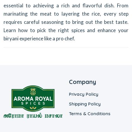
essential to achieving a rich and flavorful dish. From
marinating the meat to layering the rice, every step
requires careful seasoning to bring out the best taste.
Learn how to pick the right spices and enhance your
biryani experience like a pro chef.
Company
Privacy Policy
Shipping Policy
Terms & Conditions