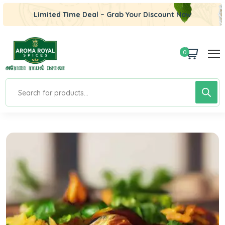
Limited Time Deal – Grab Your Discount Now
0