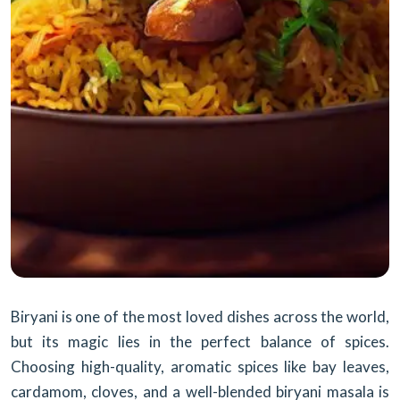
Biryani is one of the most loved dishes across the world,
but its magic lies in the perfect balance of spices.
Choosing high-quality, aromatic spices like bay leaves,
cardamom, cloves, and a well-blended biryani masala is