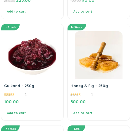
225.00
90.00
250.00
100.00
out
out
of
of
5
5
Add to cart
Add to cart
In Stock
In Stock
Gulkand – 250g
Honey & Fig – 250g
1
1
5.00
5.00
100.00
300.00
out of 5
out of 5
Add to cart
Add to cart
In Stock
13%