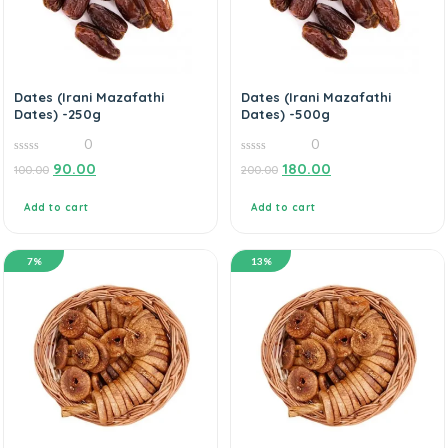
Dates (Irani Mazafathi
Dates (Irani Mazafathi
Dates) -250g
Dates) -500g
0
0
0
0
90.00
180.00
100.00
200.00
out
out
of
of
5
5
Add to cart
Add to cart
7%
13%