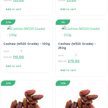
150.00
70.00
out
out
of
of
5
5
Add to cart
Add to cart
27%
9%
Cashew (W320 Grade) – 100g
Cashew (W320 Grade) –
250g
0
0
0
110.00
150.00
out
0
275.00
of
300.00
out
5
of
Add to cart
5
Add to cart
10%
10%