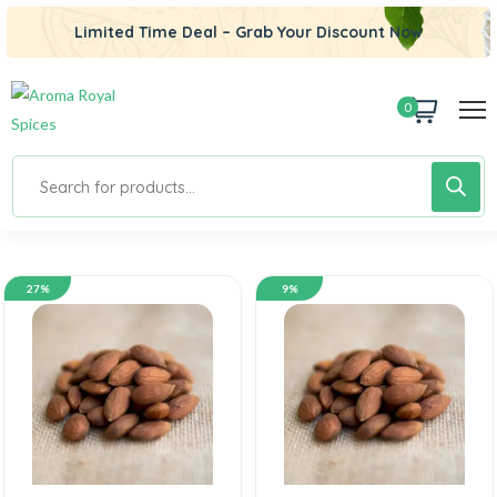
Limited Time Deal – Grab Your Discount Now
0
27%
9%