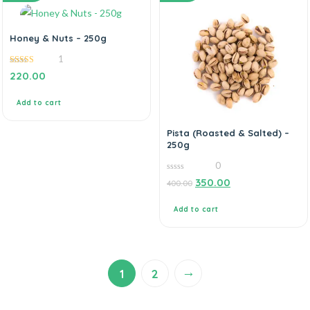
Honey & Nuts – 250g
1
5.00
220.00
out of 5
Add to cart
Pista (Roasted & Salted) –
250g
0
0
350.00
400.00
out
of
5
Add to cart
→
1
2