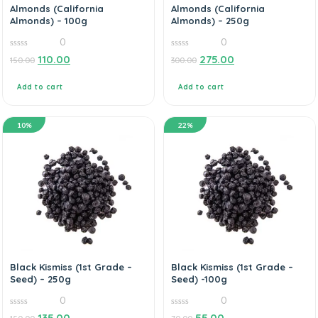
Almonds (California
Almonds (California
Almonds) – 100g
Almonds) – 250g
0
0
0
0
110.00
275.00
150.00
300.00
out
out
of
of
5
5
Add to cart
Add to cart
10%
22%
Black Kismiss (1st Grade –
Black Kismiss (1st Grade –
Seed) – 250g
Seed) -100g
0
0
0
0
135.00
55.00