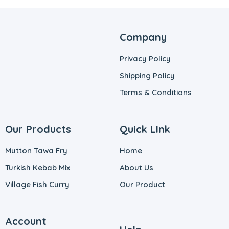
Company
Privacy Policy
Shipping Policy
Terms & Conditions
Our Products
Quick LInk
Mutton Tawa Fry
Home
Turkish Kebab Mix
About Us
Village Fish Curry
Our Product
Account