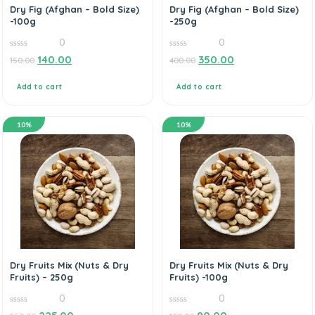
Dry Fig (Afghan – Bold Size)
Dry Fig (Afghan – Bold Size)
-100g
-250g
0
0
0
0
140.00
350.00
150.00
400.00
out
out
of
of
5
5
Add to cart
Add to cart
10%
10%
Dry Fruits Mix (Nuts & Dry
Dry Fruits Mix (Nuts & Dry
Fruits) – 250g
Fruits) -100g
0
0
0
0