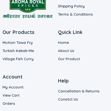
Shipping Policy
Terms & Conditions
Our Products
Quick LInk
Mutton Tawa Fry
Home
Turkish Kebab Mix
About Us
Village Fish Curry
Our Product
Account
Help
My Account
Cancellation & Returns
View Cart
Conatct Us
Orders