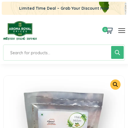
Limited Time Deal – Grab Your Discount Now
0