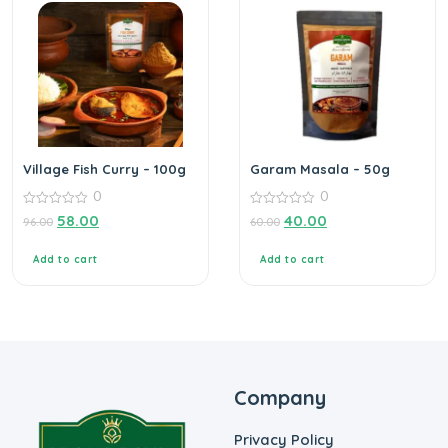
Village Fish Curry – 100g
Garam Masala – 50g
0
0
0
0
58.00
40.00
96.00
60.00
out
out
of
of
5
5
Add to cart
Add to cart
Company
Privacy Policy