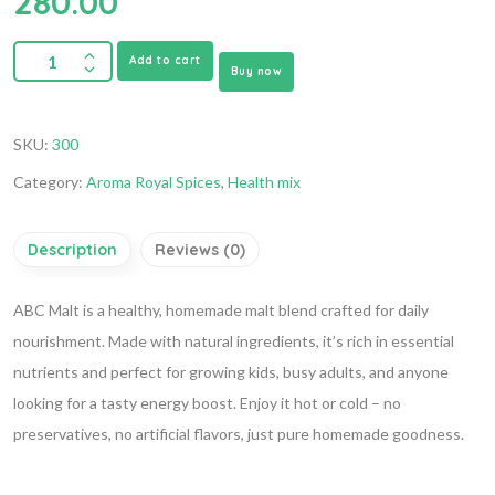
280.00
Add to cart
Buy now
SKU:
300
Category:
Aroma Royal Spices
,
Health mix
Description
Reviews (0)
ABC Malt is a healthy, homemade malt blend crafted for daily
nourishment. Made with natural ingredients, it’s rich in essential
nutrients and perfect for growing kids, busy adults, and anyone
looking for a tasty energy boost. Enjoy it hot or cold – no
preservatives, no artificial flavors, just pure homemade goodness.