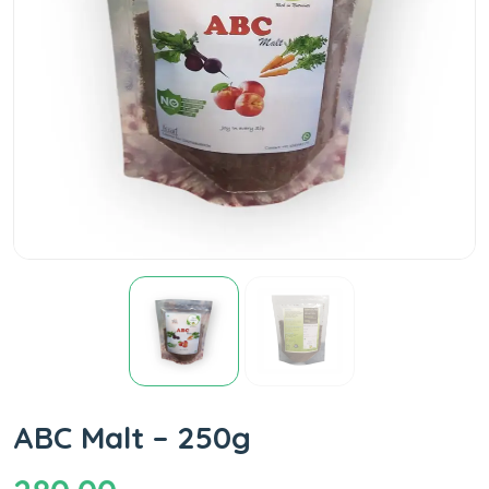
ABC Malt – 250g