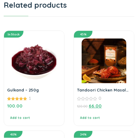
Related products
In Stock
45%
Gulkand – 250g
Tandoori Chicken Masala
– 100g
1
0
5.00
0
100.00
66.00
120.00
out of 5
out
of
5
Add to cart
Add to cart
40%
34%