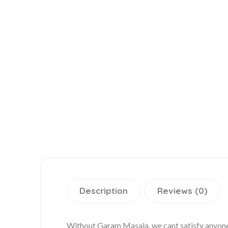
Description
Reviews (0)
Without Garam Masala, we cant satisfy anyone 