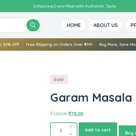
Bringing Nature’s Best to Your Kitchen
Pure Spices, Rich Flavors, True Tradition
Enhancing Every Meal with Authentic Taste
HOME
ABOUT US
P
o 30% Off!
Free Shipping on Orders Over ₹499!
Buy More, Save Mor
Sale!
Garam Masala 
₹
120.00
₹
78.00
Add to cart
Buy