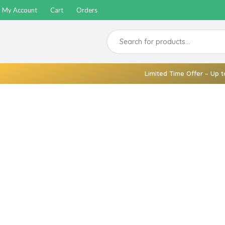
My Account
Cart
Orders
Limited Time Offer – Up t