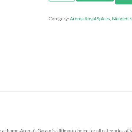
Category:
Aroma Royal Spices
,
Blended S
at home. Aroma’s Garam is Ultimate choice for all categories of