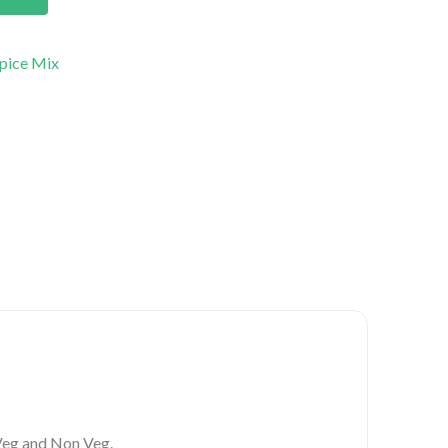
pice Mix
 Veg and Non Veg.