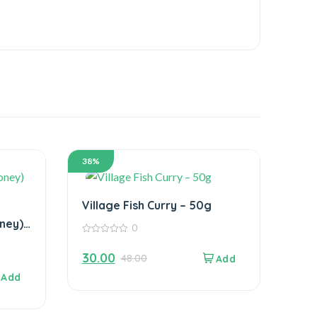
38%
Village Fish Curry – 50g
ney)
0
0
out
30.00
48.00
of
5