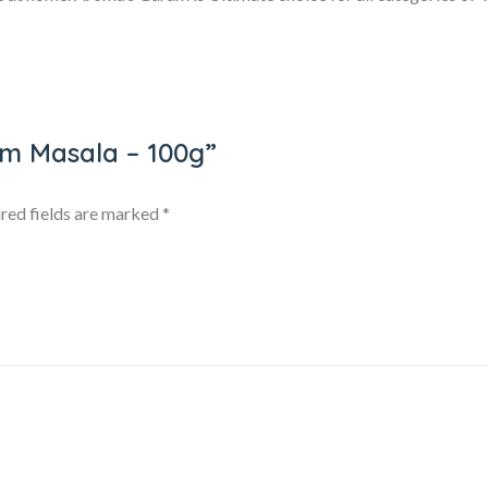
am Masala – 100g”
red fields are marked
*