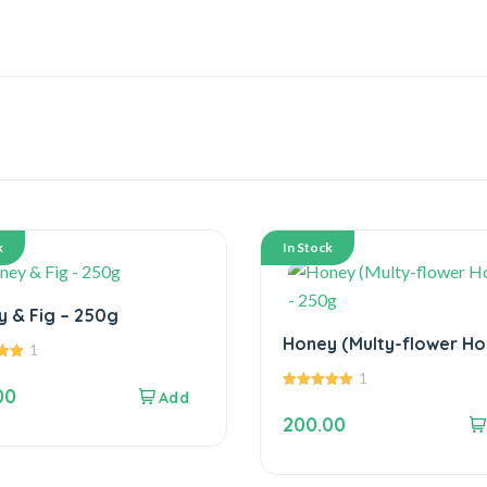
k
In Stock
Honey & Fig – 250g
Honey (Multy-flower Ho
1
– 250g
1
00
5.00
out of 5
200.00