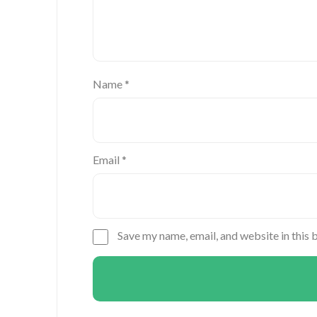
Name
*
Email
*
Save my name, email, and website in this 