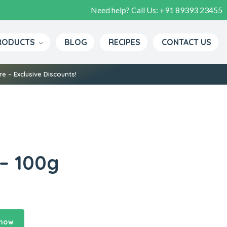
Need help? Call Us:
+91 89393 23455
RODUCTS
BLOG
RECIPES
CONTACT US
e – Exclusive Discounts!
– 100g
 now