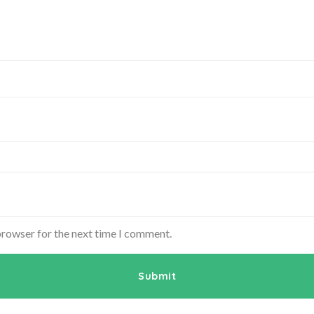
browser for the next time I comment.