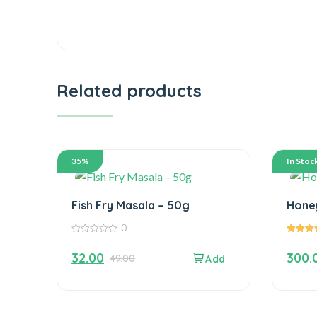
Related products
35%
In Stoc
Fish Fry Masala – 50g
0
0
5.00
out
out of 5
32.00
300.
49.00
of
5