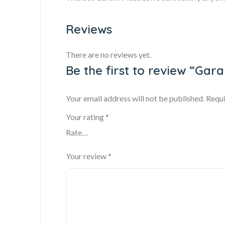
Reviews
There are no reviews yet.
Be the first to review “Gar
Your email address will not be published.
Requi
Your rating
*
Your review
*