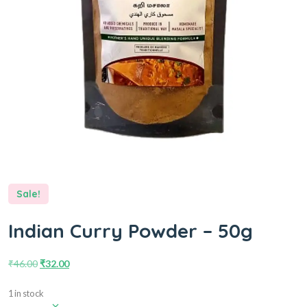
Sale!
Indian Curry Powder – 50g
₹
46.00
₹
32.00
1 in stock