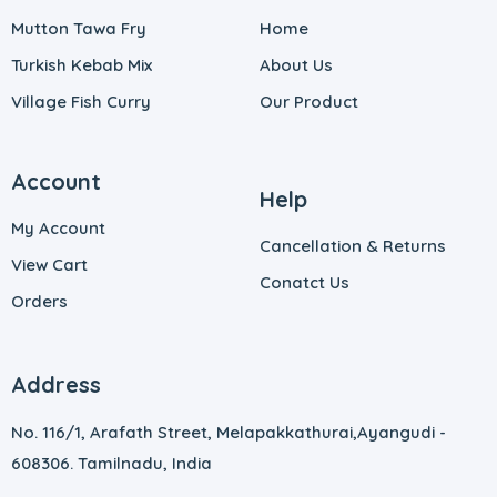
Mutton Tawa Fry
Home
Turkish Kebab Mix
About Us
Village Fish Curry
Our Product
Account
Help
My Account
Cancellation & Returns
View Cart
Conatct Us
Orders
Address
No. 116/1, Arafath Street, Melapakkathurai,
Ayangudi -
608306. Tamilnadu, India