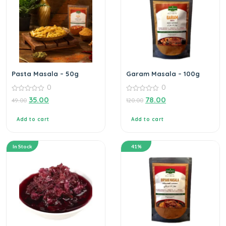
Pasta Masala – 50g
Garam Masala – 100g
0
0
0
0
35.00
78.00
49.00
120.00
out
out
of
of
5
5
Add to cart
Add to cart
In Stock
41%