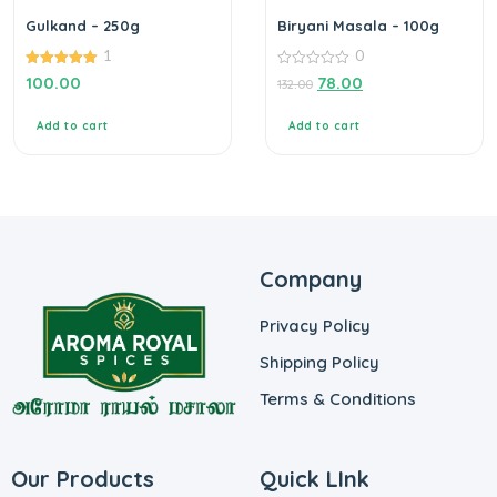
Gulkand – 250g
Biryani Masala – 100g
1
0
5.00
0
100.00
78.00
132.00
out of 5
out
of
5
Add to cart
Add to cart
Company
Privacy Policy
Shipping Policy
Terms & Conditions
Our Products
Quick LInk