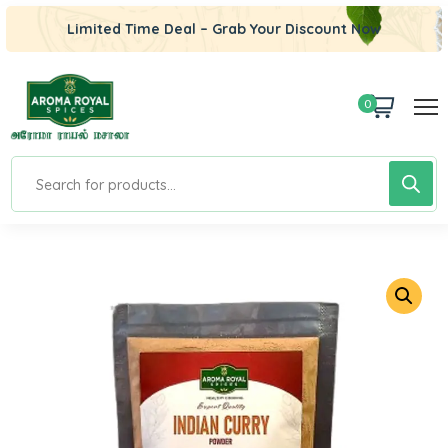
Limited Time Deal – Grab Your Discount Now
0