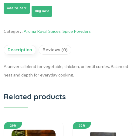
Add to cart
Buy now
Category:
Aroma Royal Spices
,
Spice Powders
Description
Reviews (0)
A universal blend for vegetable, chicken, or lentil curries. Balanced
heat and depth for everyday cooking.
Related products
29%
35%