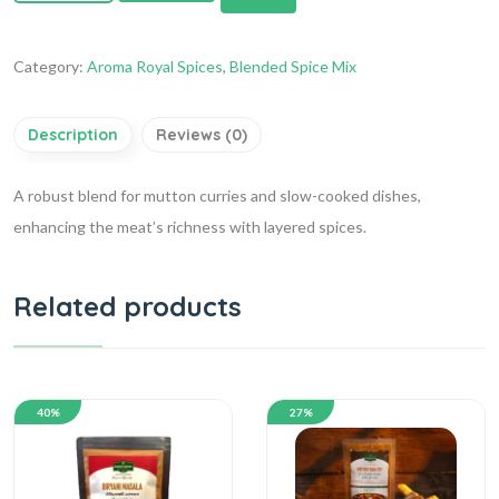
Category:
Aroma Royal Spices
,
Blended Spice Mix
Description
Reviews (0)
A robust blend for mutton curries and slow-cooked dishes,
enhancing the meat’s richness with layered spices.
Related products
40%
27%