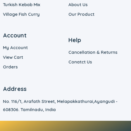
Turkish Kebab Mix
About Us
Village Fish Curry
Our Product
Account
Help
My Account
Cancellation & Returns
View Cart
Conatct Us
Orders
Address
No. 116/1, Arafath Street, Melapakkathurai,
Ayangudi -
608306. Tamilnadu, India