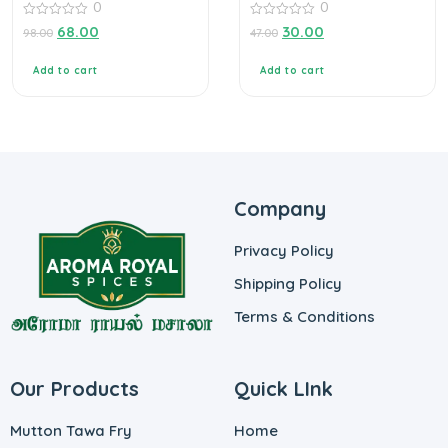
0
0
0
0
68.00
30.00
98.00
47.00
out
out
of
of
5
5
Add to cart
Add to cart
Company
Privacy Policy
Shipping Policy
Terms & Conditions
Our Products
Quick LInk
Mutton Tawa Fry
Home