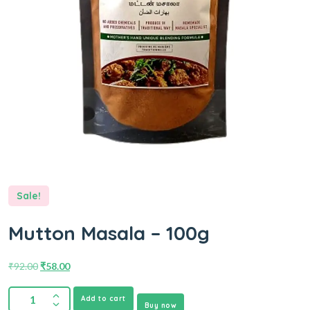
Sale!
Mutton Masala – 100g
₹
92.00
₹
58.00
Add to cart
Buy now