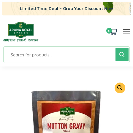
Limited Time Deal – Grab Your Discount Now
0