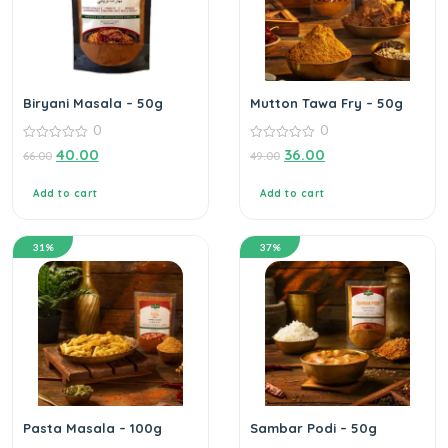
Biryani Masala – 50g
Mutton Tawa Fry – 50g
0
0
0
0
40.00
36.00
66.00
49.00
out
out
of
of
5
5
Add to cart
Add to cart
31%
37%
Pasta Masala – 100g
Sambar Podi – 50g