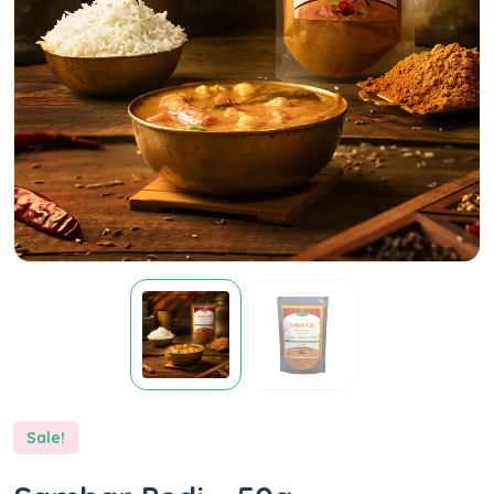
Sale!