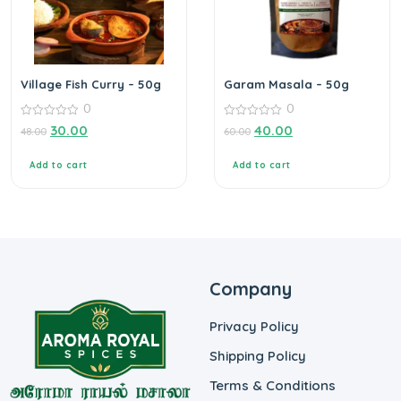
Village Fish Curry – 50g
Garam Masala – 50g
0
0
0
0
30.00
40.00
48.00
60.00
out
out
of
of
5
5
Add to cart
Add to cart
Company
Privacy Policy
Shipping Policy
Terms & Conditions