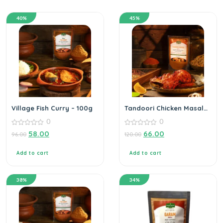
40%
45%
Village Fish Curry – 100g
Tandoori Chicken Masala
– 100g
0
0
0
0
58.00
66.00
96.00
120.00
out
out
of
of
5
5
Add to cart
Add to cart
38%
34%