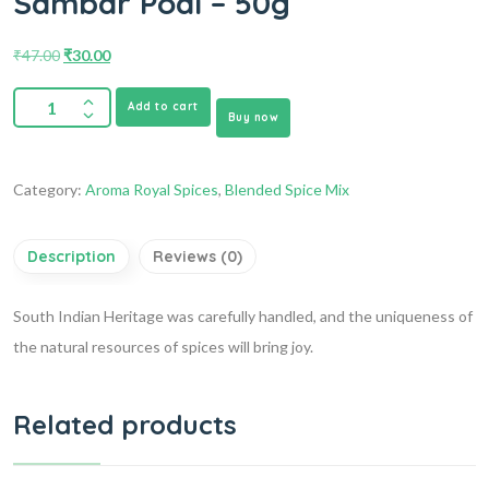
Sambar Podi – 50g
₹
47.00
₹
30.00
Add to cart
Buy now
Category:
Aroma Royal Spices
,
Blended Spice Mix
Description
Reviews (0)
South Indian Heritage was carefully handled, and the uniqueness of
the natural resources of spices will bring joy.
Related products