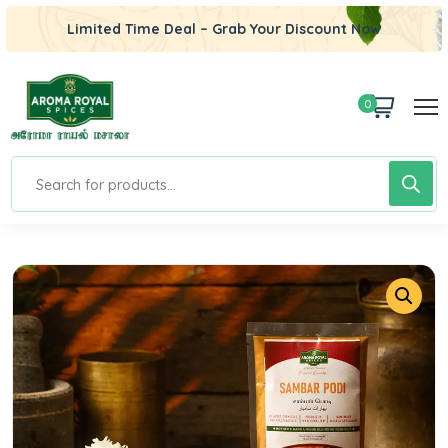
Limited Time Deal – Grab Your Discount Now
0