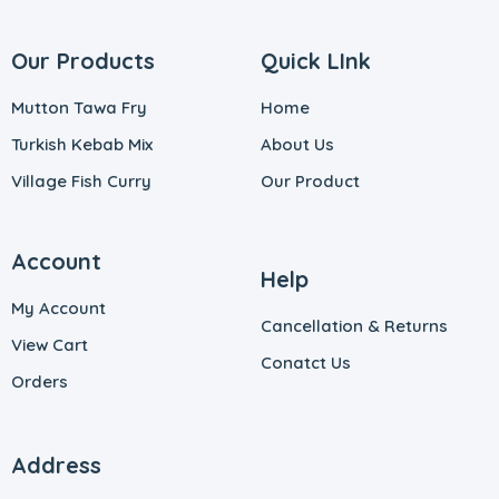
Our Products
Quick LInk
Mutton Tawa Fry
Home
Turkish Kebab Mix
About Us
Village Fish Curry
Our Product
Account
Help
My Account
Cancellation & Returns
View Cart
Conatct Us
Orders
Address