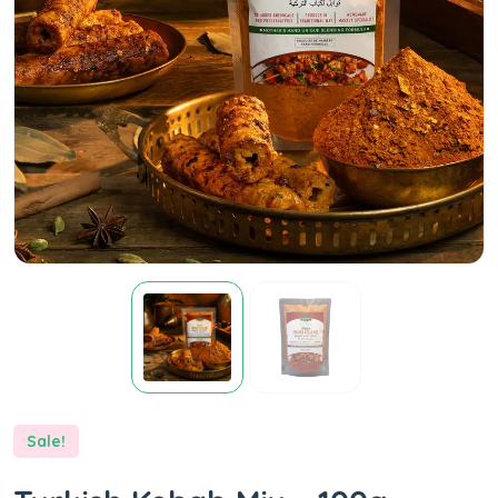
Sale!