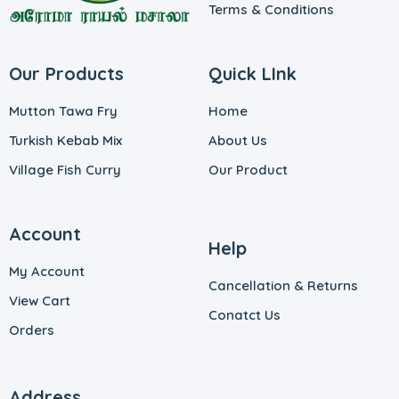
Terms & Conditions
Our Products
Quick LInk
Mutton Tawa Fry
Home
Turkish Kebab Mix
About Us
Village Fish Curry
Our Product
Account
Help
My Account
Cancellation & Returns
View Cart
Conatct Us
Orders
Address