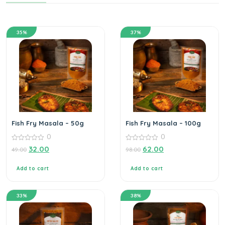
35%
37%
Fish Fry Masala – 50g
Fish Fry Masala – 100g
0
0
0
0
32.00
62.00
49.00
98.00
out
out
of
of
5
5
Add to cart
Add to cart
33%
38%