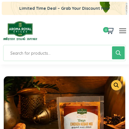
Limited Time Deal – Grab Your Discount Now
0