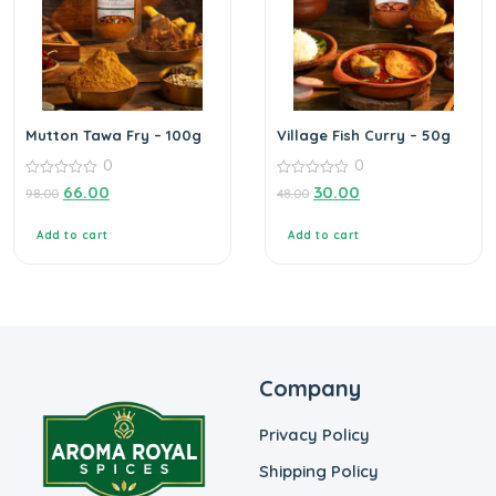
Mutton Tawa Fry – 100g
Village Fish Curry – 50g
0
0
0
0
66.00
30.00
98.00
48.00
out
out
of
of
5
5
Add to cart
Add to cart
Company
Privacy Policy
Shipping Policy