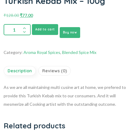
Turkish Kebab Mix – 100g
₹
128.00
₹
77.00
Add to cart
Buy now
Category:
Aroma Royal Spices
,
Blended Spice Mix
Description
Reviews (0)
As we are all maintaining multi cusine art at home, we prefered to
provide this Turkish Kebab mix to our consumers. And it will
mesmerize all Cooking artist with the outstanding outcome.
Related products