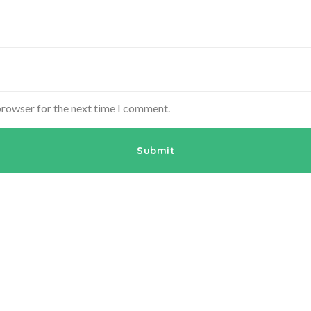
browser for the next time I comment.