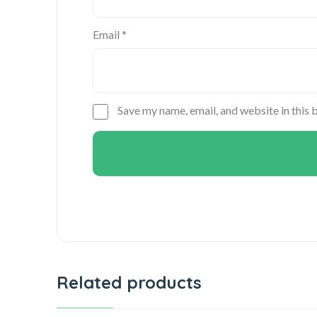
Email
*
Save my name, email, and website in this 
Related products