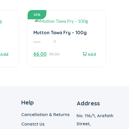
33%
Mutton Tawa Fry – 100g
0
0
out
66.00
98.00
of
5
Help
Address
Cancellation & Returns
No. 116/1, Arafath
Street,
Conatct Us