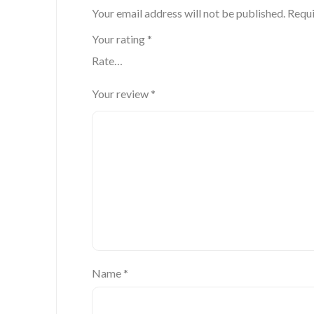
Your email address will not be published.
Requi
Your rating
*
Your review
*
Name
*