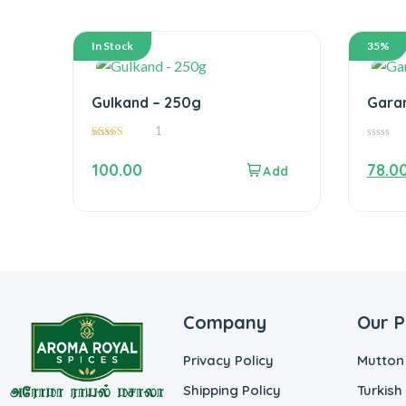
In Stock
35%
Gulkand – 250g
Gara
1
5.00
0
out of 5
out
100.00
78.0
of
5
Company
Our P
Privacy Policy
Mutton
Shipping Policy
Turkish