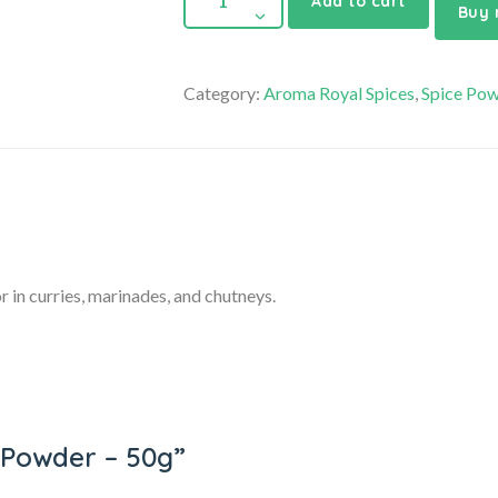
Add to cart
Buy
Category:
Aroma Royal Spices
,
Spice Po
r in curries, marinades, and chutneys.
li Powder – 50g”