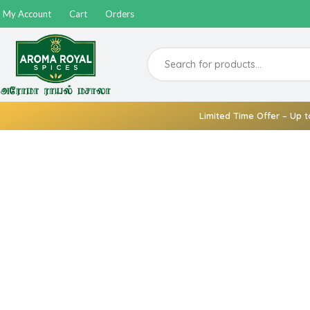
My Account
Cart
Orders
Limited Time Offer – Up t