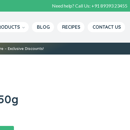
Need help? Call Us:
+91 89393 23455
Pure Spices, Rich Flavors, True Tradition
RODUCTS
BLOG
RECIPES
CONTACT US
e – Exclusive Discounts!
 50g