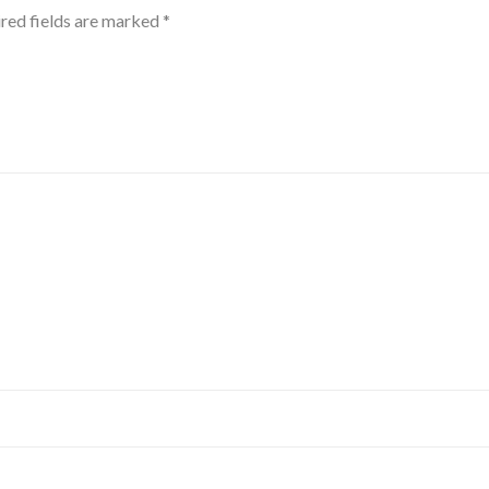
red fields are marked
*