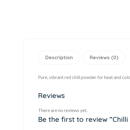
Description
Reviews (0)
Pure, vibrant red chili powder for heat and colo
Reviews
There are no reviews yet.
Be the first to review “Chil