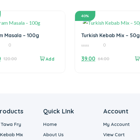
40%
m Masala – 100g
Turkish Kebab Mix – 50g
0
0
0
out
0
39.00
120.00
64.00
of
5
roducts
Quick LInk
Account
 Tawa Fry
Home
My Account
 Kebab Mix
About Us
View Cart