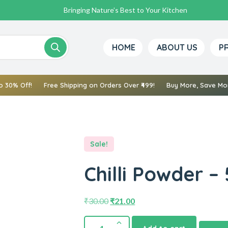
Bringing Nature’s Best to Your Kitchen
HOME
ABOUT US
P
o 30% Off!
Free Shipping on Orders Over ₹499!
Buy More, Save Mor
Sale!
Chilli Powder –
₹
30.00
₹
21.00