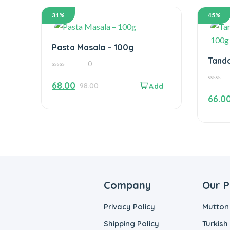
31%
45%
Pasta Masala – 100g
Tando
0
100g
0
out
68.00
98.00
of
0
5
out
66.0
of
5
Company
Our P
Privacy Policy
Mutton
Shipping Policy
Turkish