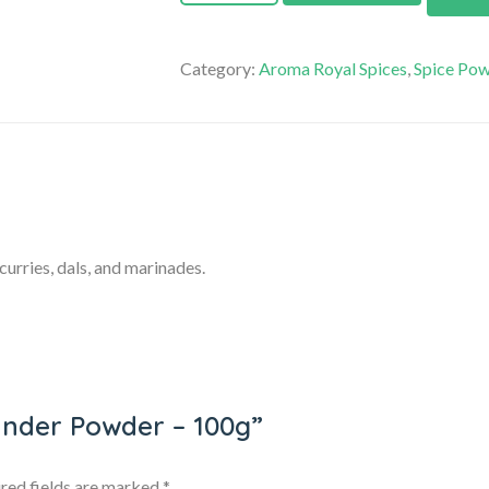
Category:
Aroma Royal Spices
,
Spice Po
urries, dals, and marinades.
iander Powder – 100g”
red fields are marked
*