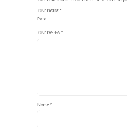
Your rating
*
Your review
*
Name
*