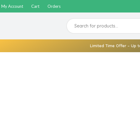
My Account
Cart
Orders
Limited Time Offer – Up t