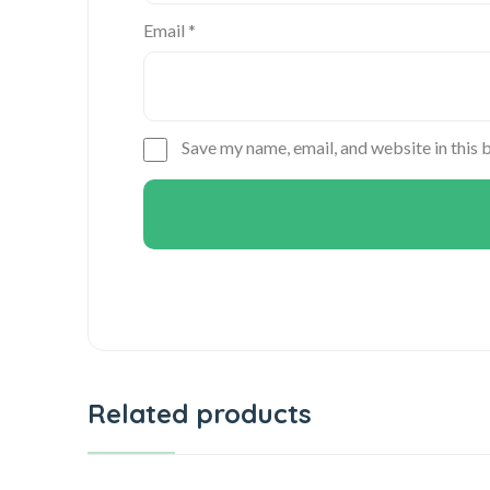
Email
*
Save my name, email, and website in this 
Related products