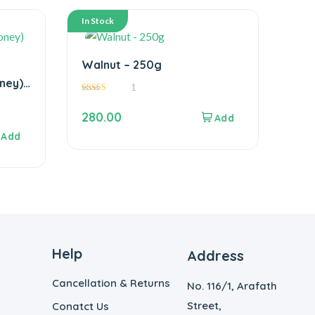
In Stock
Walnut – 250g
ney)
1
5.00
out of 5
280.00
Help
Address
Cancellation & Returns
No. 116/1, Arafath
Street,
Conatct Us