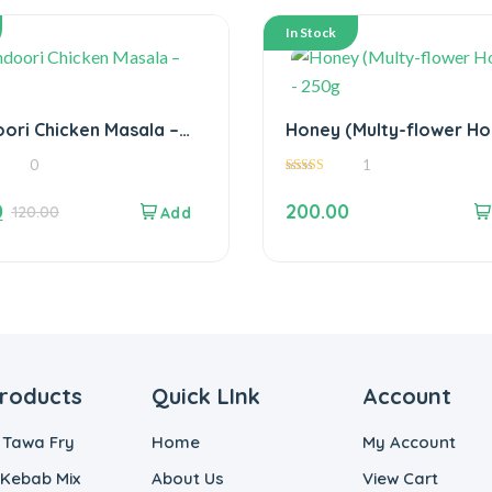
In Stock
ori Chicken Masala –
Honey (Multy-flower Ho
– 250g
0
1
5.00
out of 5
0
200.00
120.00
roducts
Quick LInk
Account
 Tawa Fry
Home
My Account
 Kebab Mix
About Us
View Cart