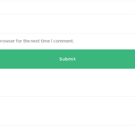
browser for the next time I comment.