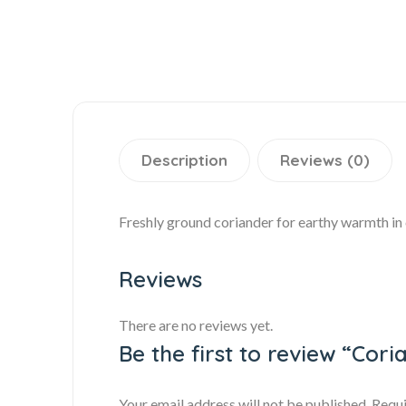
Description
Reviews (0)
Freshly ground coriander for earthy warmth in c
Reviews
There are no reviews yet.
Be the first to review “Cor
Your email address will not be published.
Requi