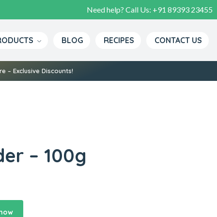
Need help? Call Us:
+91 89393 23455
RODUCTS
BLOG
RECIPES
CONTACT US
e – Exclusive Discounts!
er – 100g
 now