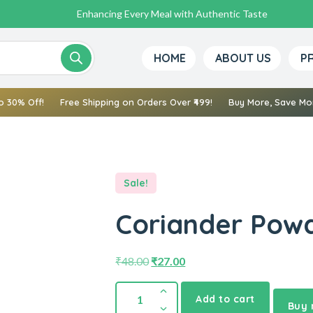
Enhancing Every Meal with Authentic Taste
HOME
ABOUT US
P
o 30% Off!
Free Shipping on Orders Over ₹499!
Buy More, Save Mor
Sale!
Coriander Powd
₹
48.00
₹
27.00
Add to cart
Buy